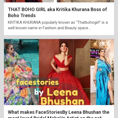
THAT BOHO GIRL aka Kritika Khurana Boss of
Boho Trends
KRITIKA KHURANA popularly known as “Thatbohogirl” is a
well known name in Fashion and Beauty space…
What makes FaceStoriesBy Leena Bhushan the