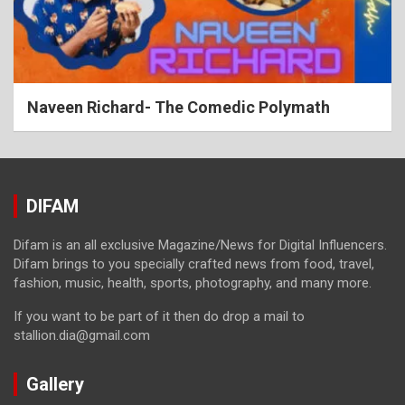
Naveen Richard- The Comedic Polymath
DIFAM
Difam is an all exclusive Magazine/News for Digital Influencers.
Difam brings to you specially crafted news from food, travel,
fashion, music, health, sports, photography, and many more.
If you want to be part of it then do drop a mail to
stallion.dia@gmail.com
Gallery