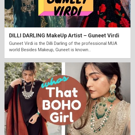
DILLI DARLING MakeUp Artist – Guneet Virdi
Guneet Virdi is the Dilli Darling of the professional MUA
world Besides Makeup, Guneet is known…