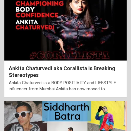
Ankita Chaturvedi aka Corallista is Breaking
Stereotypes
Ankita Chaturvedi is a BODY POSITIVITY and LIFESTYLE
influencer from Mumbai Ankita has now moved to…