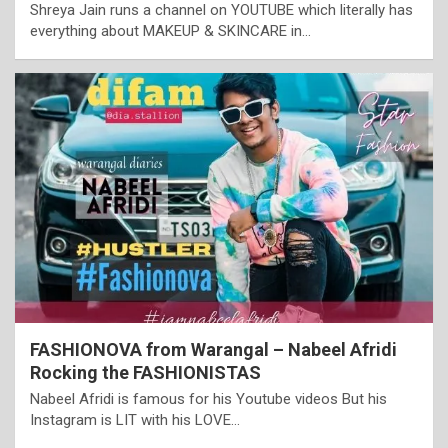
Shreya Jain runs a channel on YOUTUBE which literally has
everything about MAKEUP & SKINCARE in…
FASHIONOVA from Warangal – Nabeel Afridi
Rocking the FASHIONISTAS
Nabeel Afridi is famous for his Youtube videos But his
Instagram is LIT with his LOVE…