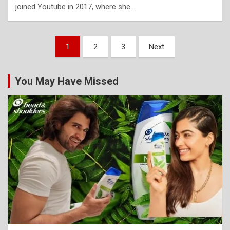
joined Youtube in 2017, where she…
Posts
1
2
3
Next
pagination
You May Have Missed