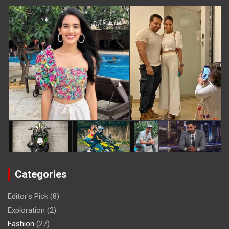
Categories
Editor's Pick
(8)
Exploration
(2)
Fashion
(27)