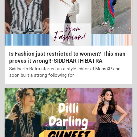
Is Fashion just restricted to women? This man
proves it wrong!!-SIDDHARTH BATRA
Siddharth Batra started as a style editor at MensXP and
soon built a strong following for…