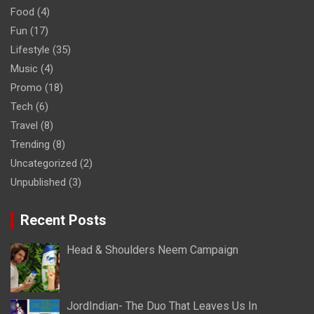
Food
(4)
Fun
(17)
Lifestyle
(35)
Music
(4)
Promo
(18)
Tech
(6)
Travel
(8)
Trending
(8)
Uncategorized
(2)
Unpublished
(3)
Recent Posts
Head & Shoulders Neem Campaign
JordIndian- The Duo That Leaves Us In