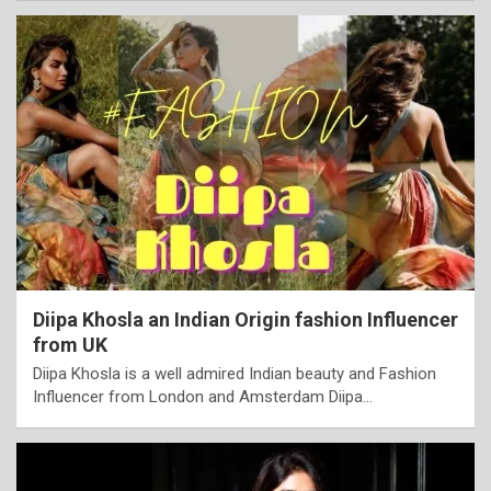
Diipa Khosla an Indian Origin fashion Influencer
from UK
Diipa Khosla is a well admired Indian beauty and Fashion
Influencer from London and Amsterdam Diipa…