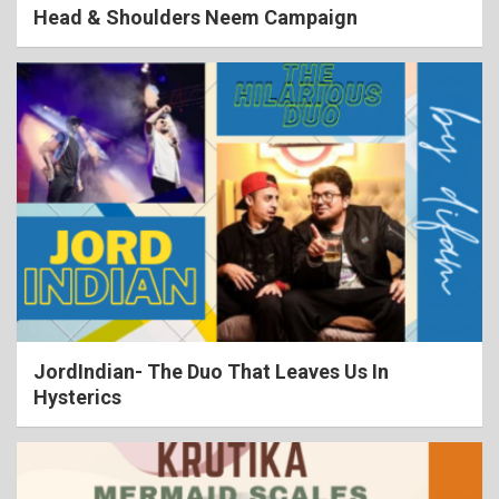
Head & Shoulders Neem Campaign
JordIndian- The Duo That Leaves Us In
Hysterics