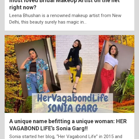
most loved Bridal MakeUp Artist on the net
right now?
Leena Bhushan is a renowned makeup artist from New
Delhi, this beauty surely has magic in…
A unique name befitting a unique woman: HER
VAGABOND LIFE’s Sonia Garg!!
Sonia started her blog, “Her Vagabond Life” in 2015 and