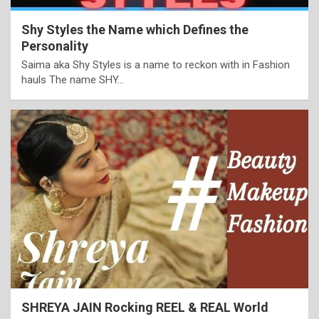
Shy Styles the Name which Defines the
Personality
Saima aka Shy Styles is a name to reckon with in Fashion
hauls The name SHY…
SHREYA JAIN Rocking REEL & REAL World