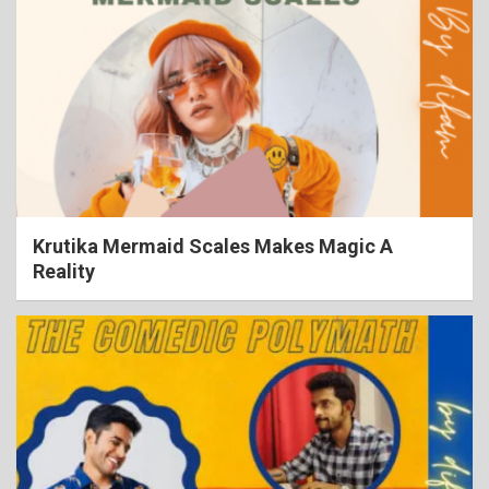
Krutika Mermaid Scales Makes Magic A
Reality