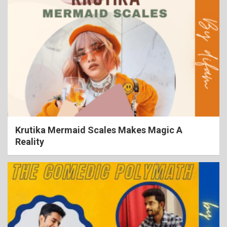
Krutika Mermaid Scales Makes Magic A
Reality