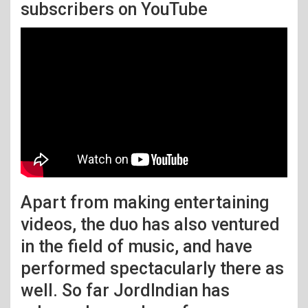
subscribers on YouTube
Apart from making entertaining
videos, the duo has also ventured
in the field of music, and have
performed spectacularly there as
well. So far JordIndian has