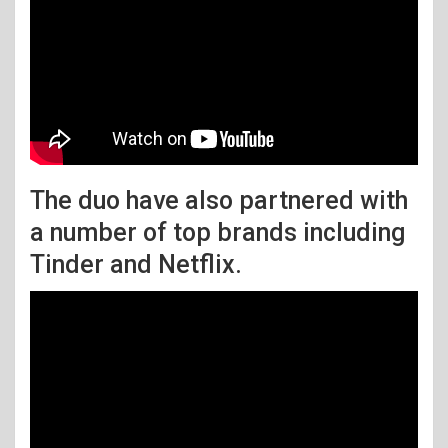
The duo have also partnered with
a number of top brands including
Tinder and Netflix.