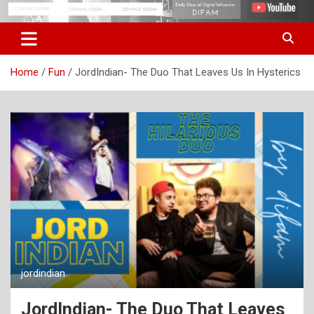
Skip
Digital Influencer Fam
difam.in
to
content
Home
Fun
JordIndian- The Duo That Leaves Us In Hysterics
jordindian
JordIndian- The Duo That Leaves