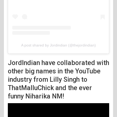
A post shared by Jordindian (@thejordindian)
JordIndian have collaborated with
other big names in the YouTube
industry from Lilly Singh to
ThatMalluChick and the ever
funny Niharika NM!