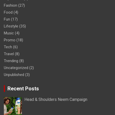
Fashion
(27)
Food
(4)
Fun
(17)
Lifestyle
(35)
Music
(4)
Promo
(18)
Tech
(6)
Travel
(8)
Trending
(8)
Uncategorized
(2)
Unpublished
(3)
Recent Posts
Head & Shoulders Neem Campaign