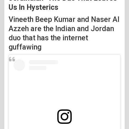
Us In Hysterics
Vineeth Beep Kumar and Naser Al
Azzeh are the Indian and Jordan
duo that has the internet
guffawing