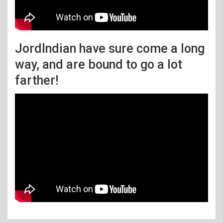
JordIndian have sure come a long
way, and are bound to go a lot
farther!