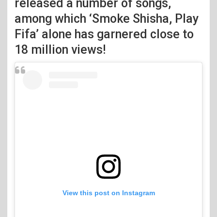
released a number of songs,
among which ‘Smoke Shisha, Play
Fifa’ alone has garnered close to
18 million views!
View this post on Instagram