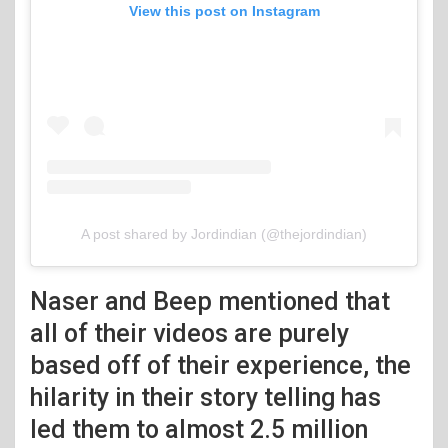
View this post on Instagram
A post shared by Jordindian (@thejordindian)
Naser and Beep mentioned that
all of their videos are purely
based off of their experience, the
hilarity in their story telling has
led them to almost 2.5 million