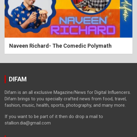
Naveen Richard- The Comedic Polymath
DIFAM
Difam is an all exclusive Magazine/News for Digital Influencers.
Difam brings to you specially crafted news from food, travel,
fashion, music, health, sports, photography, and many more.
If you want to be part of it then do drop a mail to
stallion.dia@gmail.com