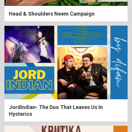
Head & Shoulders Neem Campaign
JordIndian- The Duo That Leaves Us In
Hysterics