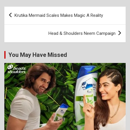
Post
Krutika Mermaid Scales Makes Magic A Reality
navigation
Head & Shoulders Neem Campaign
You May Have Missed