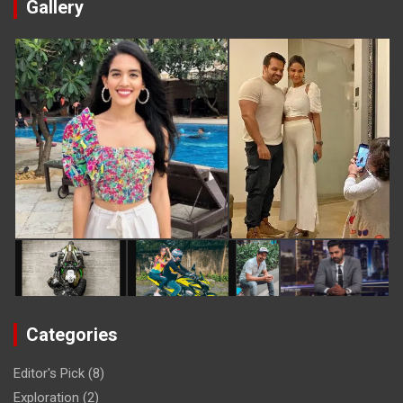
Gallery
Categories
Editor's Pick
(8)
Exploration
(2)