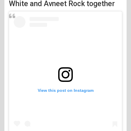
White and Avneet Rock together
View this post on Instagram