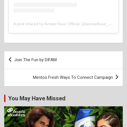
A post shared by Avneet Kaur Official (@avneetkaur_13)
Post
Join The Fun by DIFAM
navigation
Mentos Fresh Ways To Connect Campaign
You May Have Missed