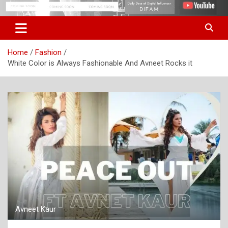
Skip
Digital Influencer Fam
difam.in
to
content
Home
Fashion
White Color is Always Fashionable And Avneet Rocks it
Avneet Kaur