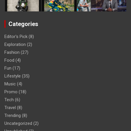
Categories
Editor's Pick
(8)
Exploration
(2)
Fashion
(27)
Food
(4)
Fun
(17)
Lifestyle
(35)
Music
(4)
Promo
(18)
Tech
(6)
Travel
(8)
Trending
(8)
Uncategorized
(2)