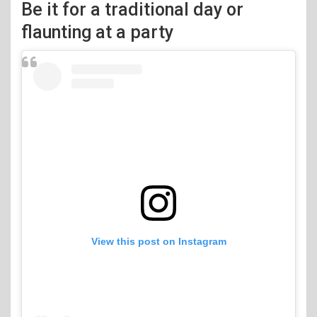
Be it for a traditional day or
flaunting at a party
View this post on Instagram