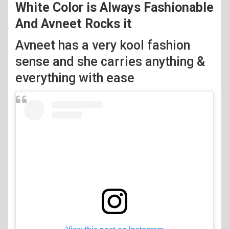
White Color is Always Fashionable
And Avneet Rocks it
Avneet has a very kool fashion
sense and she carries anything &
everything with ease