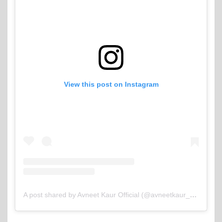
View this post on Instagram
A post shared by Avneet Kaur Official (@avneetkaur_13)