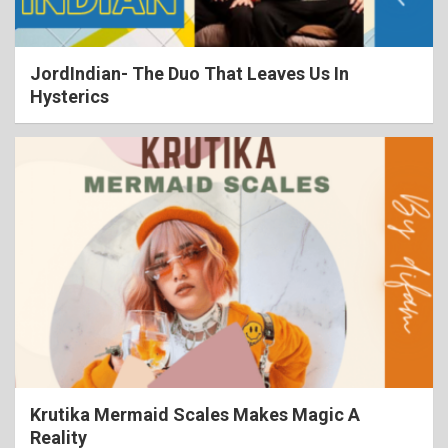
JordIndian- The Duo That Leaves Us In
Hysterics
Krutika Mermaid Scales Makes Magic A
Reality