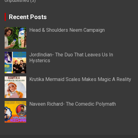
Unpublished
(3)
Recent Posts
Head & Shoulders Neem Campaign
JordIndian- The Duo That Leaves Us In
Hysterics
Krutika Mermaid Scales Makes Magic A Reality
Naveen Richard- The Comedic Polymath