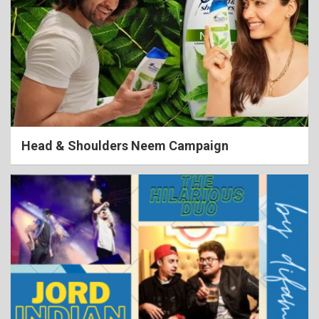
Head & Shoulders Neem Campaign