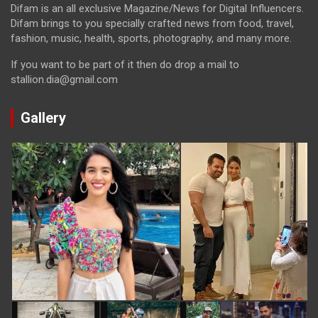
Difam is an all exclusive Magazine/News for Digital Influencers.
Difam brings to you specially crafted news from food, travel,
fashion, music, health, sports, photography, and many more.
If you want to be part of it then do drop a mail to
stallion.dia@gmail.com
Gallery