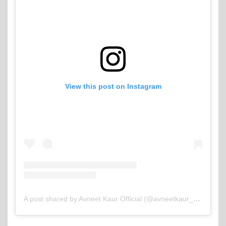
View this post on Instagram
A post shared by Avneet Kaur Official (@avneetkaur_13)