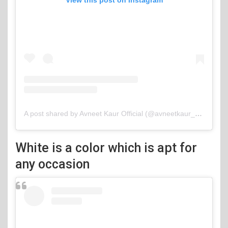
View this post on Instagram
A post shared by Avneet Kaur Official (@avneetkaur_13)
White is a color which is apt for
any occasion