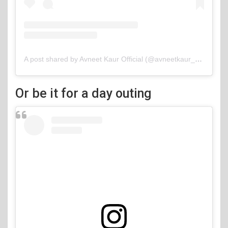
A post shared by Avneet Kaur Official (@avneetkaur_13)
Or be it for a day outing