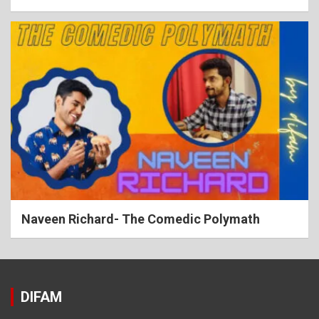
Naveen Richard- The Comedic Polymath
DIFAM