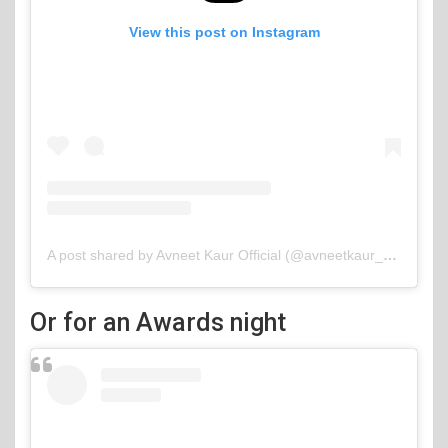
View this post on Instagram
A post shared by Avneet Kaur Official (@avneetkaur_13)
Or for an Awards night