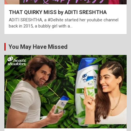
THAT QUIRKY MISS by ADITI SRESHTHA
ADITI SRESHTHA, a #Delhite started her youtube channel
back in 2015, a bubbly girl with a…
You May Have Missed