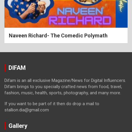
Naveen Richard- The Comedic Polymath
DIFAM
Difam is an all exclusive Magazine/News for Digital Influencers.
Difam brings to you specially crafted news from food, travel,
fashion, music, health, sports, photography, and many more.
If you want to be part of it then do drop a mail to
stallion.dia@gmail.com
Gallery