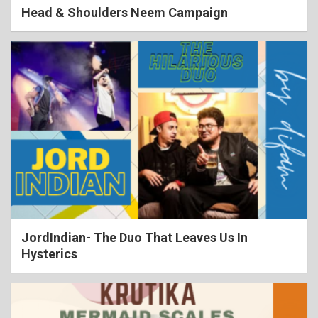
Head & Shoulders Neem Campaign
JordIndian- The Duo That Leaves Us In
Hysterics