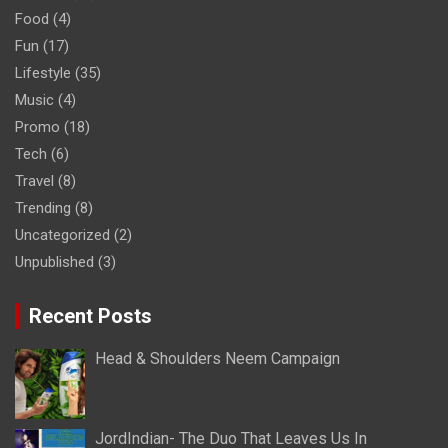
Food
(4)
Fun
(17)
Lifestyle
(35)
Music
(4)
Promo
(18)
Tech
(6)
Travel
(8)
Trending
(8)
Uncategorized
(2)
Unpublished
(3)
Recent Posts
Head & Shoulders Neem Campaign
JordIndian- The Duo That Leaves Us In