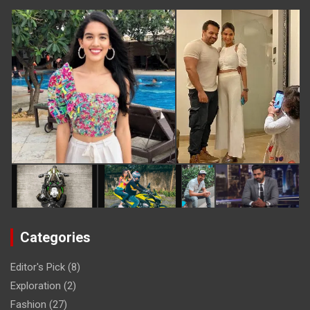
Categories
Editor's Pick
(8)
Exploration
(2)
Fashion
(27)