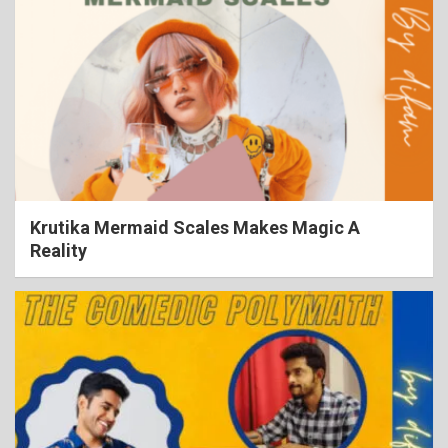
Krutika Mermaid Scales Makes Magic A
Reality