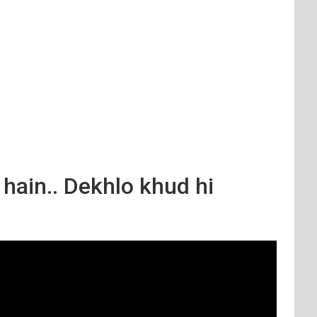
 hain.. Dekhlo khud hi