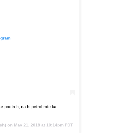
agram
r padta h, na hi petrol rate ka
sh) on
May 21, 2018 at 10:14pm PDT