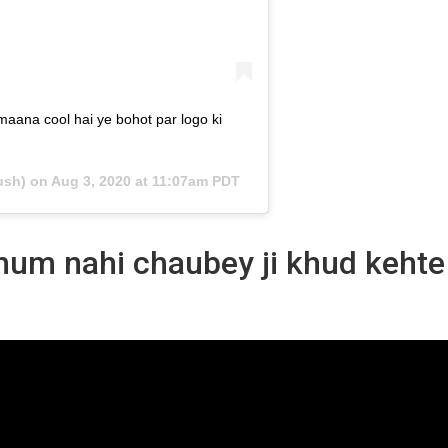
 maana cool hai ye bohot par logo ki
ush) on
Aug 3, 2020 at 11:07am PDT
 hum nahi chaubey ji khud kehte