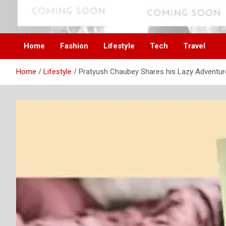
Skip
to
Digital Influencer Fam
difam.in
content
Home
Fashion
Lifestyle
Tech
Travel
Home
Lifestyle
Pratyush Chaubey Shares his Lazy Adventur