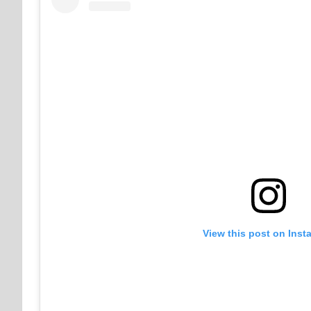
View this post on Inst