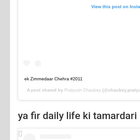
View this post on Inst
ek Zimmedaar Chehra #2011
A post shared by
Pratyush Chaubey
(@chaubey.praty
ya fir daily life ki tamardari