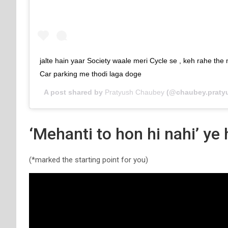
jalte hain yaar Society waale meri Cycle se , keh rahe the
Car parking me thodi laga doge
A post shared by
Pratyush Chaubey
(@chaubey.praty
‘Mehanti to hon hi nahi’ ye
(*marked the starting point for you)