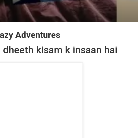
Lazy Adventures
 dheeth kisam k insaan hai