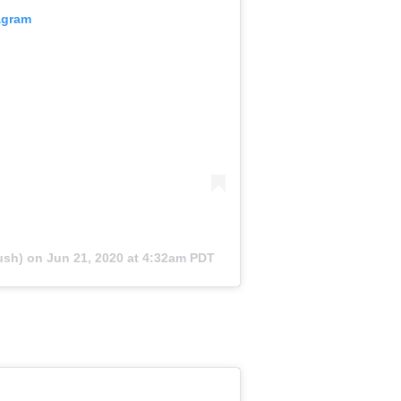
agram
ush) on
Jun 21, 2020 at 4:32am PDT