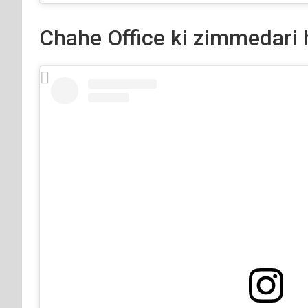
Chahe Office ki zimmedari 