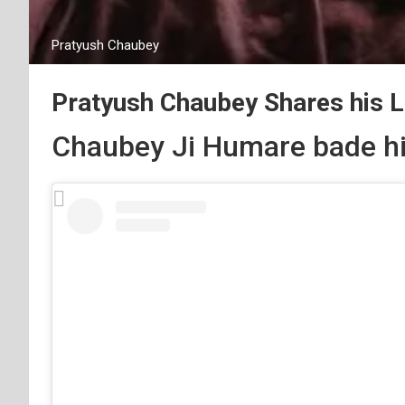
Pratyush Chaubey
Pratyush Chaubey Shares his 
Chaubey Ji Humare bade hi