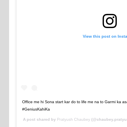
View this post on Inst
Office me hi Sona start kar do to life me na to Garmi ka asa
#GeniusKahiKa
A post shared by
Pratyush Chaubey
(@chaubey.pratyu