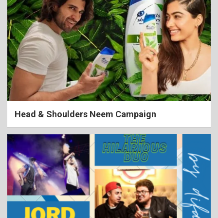
Head & Shoulders Neem Campaign