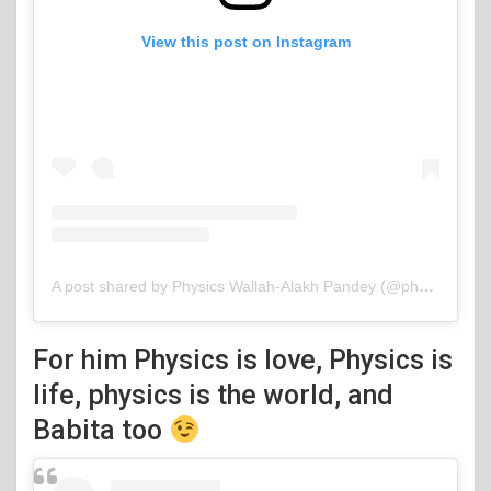
View this post on Instagram
A post shared by Physics Wallah-Alakh Pandey (@physicswallah)
For him Physics is love, Physics is
life, physics is the world, and
Babita too