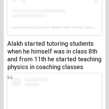
A post shared by Physics Wallah-Alakh Pandey (@physicswallah)
Alakh started tutoring students
when he himself was in class 8th
and from 11th he started teaching
physics in coaching classes