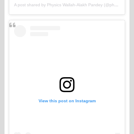
A post shared by Physics Wallah-Alakh Pandey (@physicswallah)
View this post on Instagram