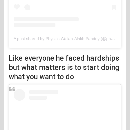
A post shared by Physics Wallah-Alakh Pandey (@physicswallah)
Like everyone he faced hardships
but what matters is to start doing
what you want to do