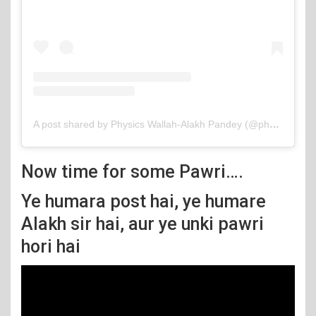
A post shared by Physics Wallah-Alakh Pandey (@physicswallah)
Now time for some Pawri….
Ye humara post hai, ye humare
Alakh sir hai, aur ye unki pawri
hori hai