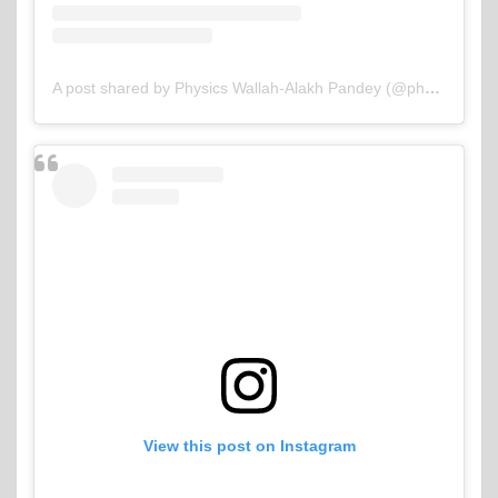
A post shared by Physics Wallah-Alakh Pandey (@physicswallah)
View this post on Instagram