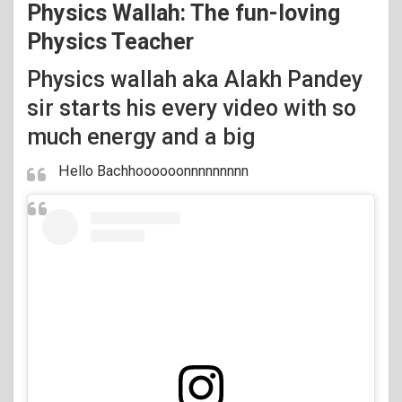
Physics Wallah: The fun-loving
Physics Teacher
Physics wallah aka Alakh Pandey
sir starts his every video with so
much energy and a big
Hello Bachhoooooonnnnnnnnn