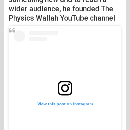
wider audience, he founded The
Physics Wallah YouTube channel
View this post on Instagram