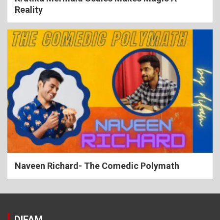
Reality
Naveen Richard- The Comedic Polymath
DIFAM