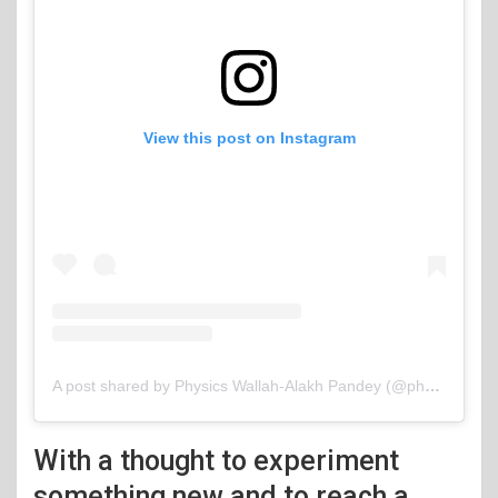
View this post on Instagram
A post shared by Physics Wallah-Alakh Pandey (@physicswallah)
With a thought to experiment
something new and to reach a