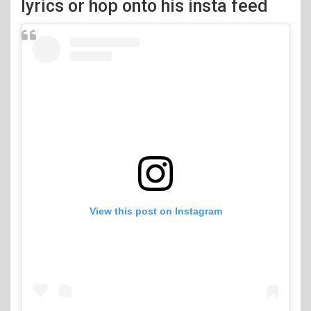
lyrics or hop onto his insta feed
View this post on Instagram