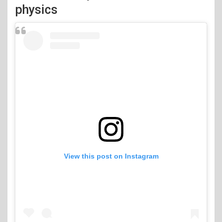
physics
View this post on Instagram