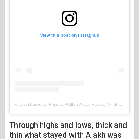
View this post on Instagram
A post shared by Physics Wallah-Alakh Pandey (@physicswallah)
Through highs and lows, thick and
thin what stayed with Alakh was