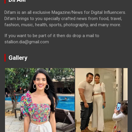
Difam is an all exclusive Magazine/News for Digital Influencers.
Difam brings to you specially crafted news from food, travel,
fashion, music, health, sports, photography, and many more.
If you want to be part of it then do drop a mail to
stallion.dia@gmail.com
Gallery