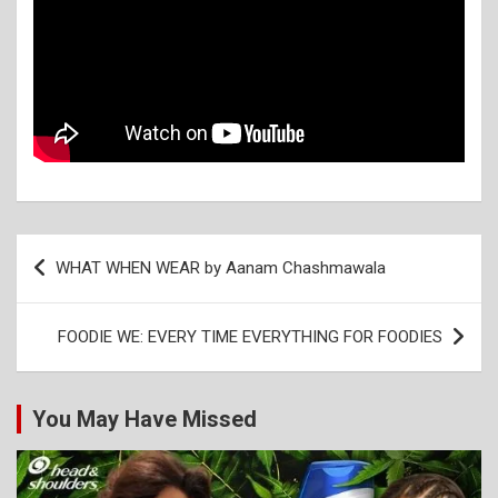
Post
WHAT WHEN WEAR by Aanam Chashmawala
navigation
FOODIE WE: EVERY TIME EVERYTHING FOR FOODIES
You May Have Missed