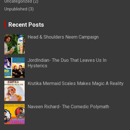
Uncategorized
(2)
Unpublished
(3)
Recent Posts
Head & Shoulders Neem Campaign
JordIndian- The Duo That Leaves Us In
Hysterics
Krutika Mermaid Scales Makes Magic A Reality
Naveen Richard- The Comedic Polymath