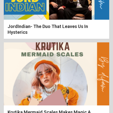
JordIndian- The Duo That Leaves Us In
Hysterics
Krutika Mermaid Scales Makes Magic A