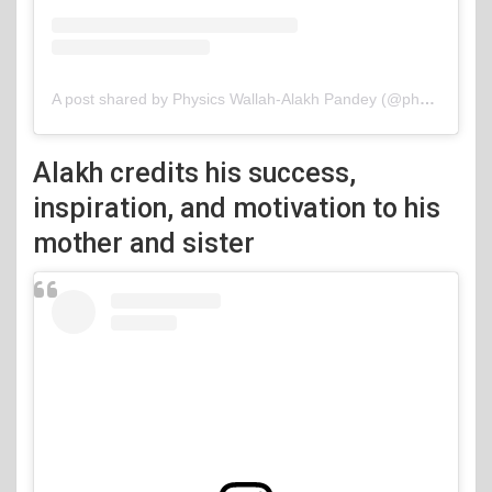
A post shared by Physics Wallah-Alakh Pandey (@physicswallah)
Alakh credits his success,
inspiration, and motivation to his
mother and sister