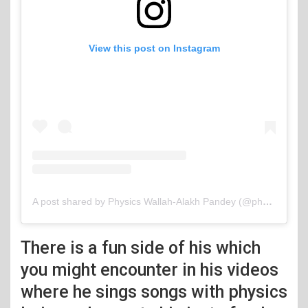
View this post on Instagram
A post shared by Physics Wallah-Alakh Pandey (@physicswallah)
There is a fun side of his which
you might encounter in his videos
where he sings songs with physics