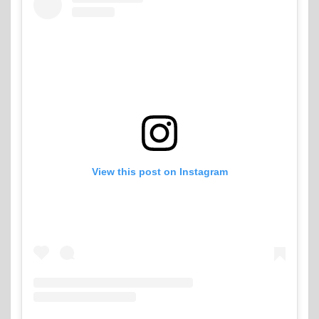
View this post on Instagram