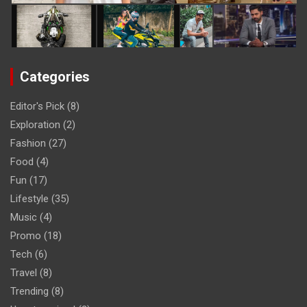
Categories
Editor's Pick
(8)
Exploration
(2)
Fashion
(27)
Food
(4)
Fun
(17)
Lifestyle
(35)
Music
(4)
Promo
(18)
Tech
(6)
Travel
(8)
Trending
(8)