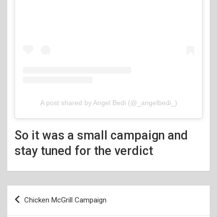
A post shared by Angel Bedi (@_angelbedi_)
So it was a small campaign and
stay tuned for the verdict
Post
Chicken McGrill Campaign
navigation