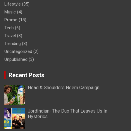
Lifestyle
(35)
Music
(4)
Promo
(18)
Tech
(6)
Travel
(8)
Trending
(8)
Uncategorized
(2)
Unpublished
(3)
Recent Posts
Head & Shoulders Neem Campaign
JordIndian- The Duo That Leaves Us In
Hysterics