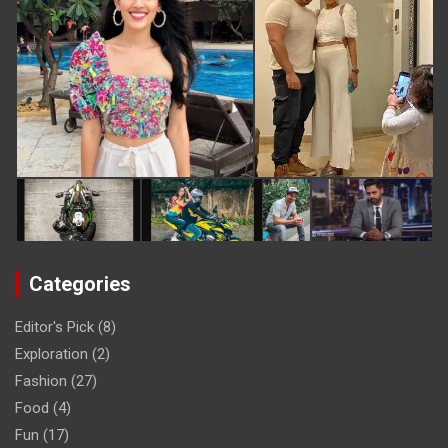
Categories
Editor's Pick
(8)
Exploration
(2)
Fashion
(27)
Food
(4)
Fun
(17)