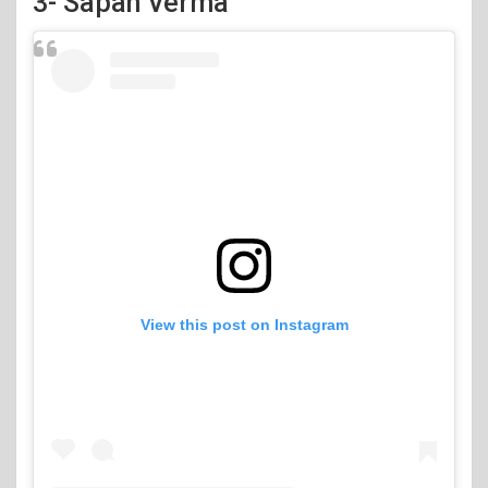
3- Sapan Verma
View this post on Instagram