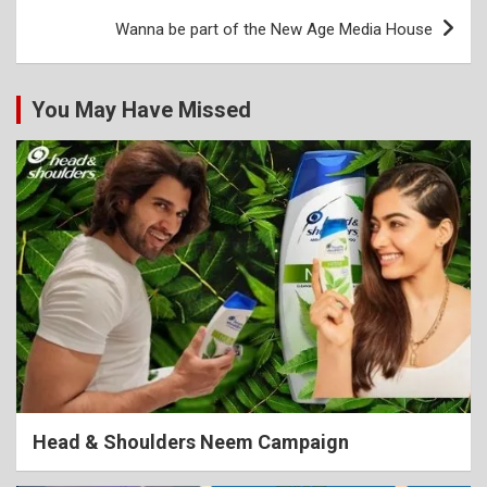
Wanna be part of the New Age Media House
You May Have Missed
Head & Shoulders Neem Campaign