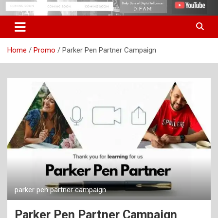
Skip
Digital Influencer Fam
difam.in
to
content
Home
Promo
Parker Pen Partner Campaign
parker pen partner campaign
Parker Pen Partner Campaign