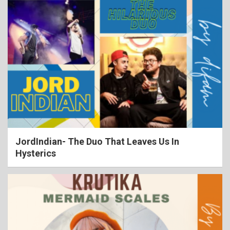
JordIndian- The Duo That Leaves Us In
Hysterics