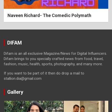
Naveen Richard- The Comedic Polymath
DIFAM
Difam is an all exclusive Magazine/News for Digital Influencers.
Difam brings to you specially crafted news from food, travel,
fashion, music, health, sports, photography, and many more.
If you want to be part of it then do drop a mail to
stallion.dia@gmail.com
Gallery