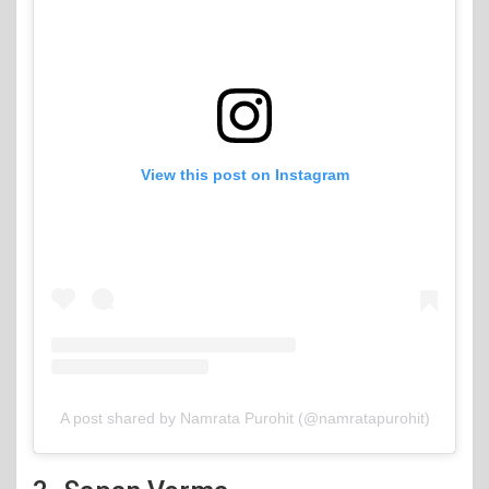
View this post on Instagram
A post shared by Namrata Purohit (@namratapurohit)