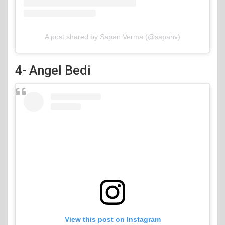
A post shared by Sapan Verma (@sapanv)
4- Angel Bedi
View this post on Instagram