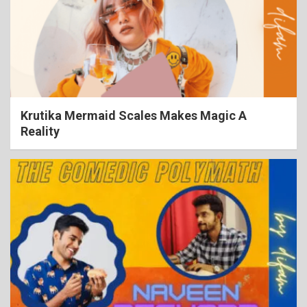
Krutika Mermaid Scales Makes Magic A
Reality