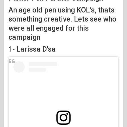
An age old pen using KOL’s, thats
something creative. Lets see who
were all engaged for this
campaign
1- Larissa D’sa