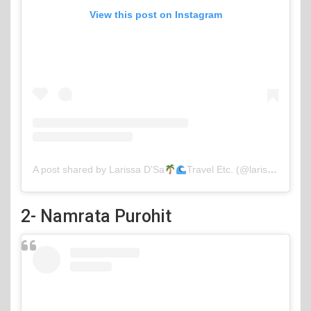
View this post on Instagram
A post shared by Larissa D’Sa
Travel Etc. (@larissa_wlc)
2- Namrata Purohit