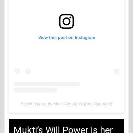
View this post on Instagram
A post shared by Mukti Gautam (@muktigautam)
Mukti’s Will Power is her