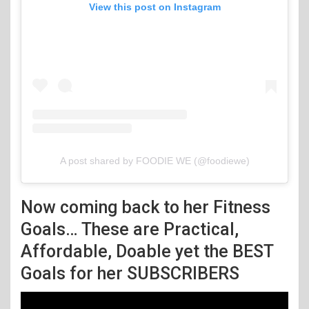
View this post on Instagram
A post shared by FOODIE WE (@foodiewe)
Now coming back to her Fitness
Goals… These are Practical,
Affordable, Doable yet the BEST
Goals for her SUBSCRIBERS