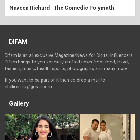
Naveen Richard- The Comedic Polymath
DIFAM
Difam is an all exclusive Magazine/News for Digital Influencers.
Difam brings to you specially crafted news from food, travel,
fashion, music, health, sports, photography, and many more.
If you want to be part of it then do drop a mail to
stallion.dia@gmail.com
Gallery