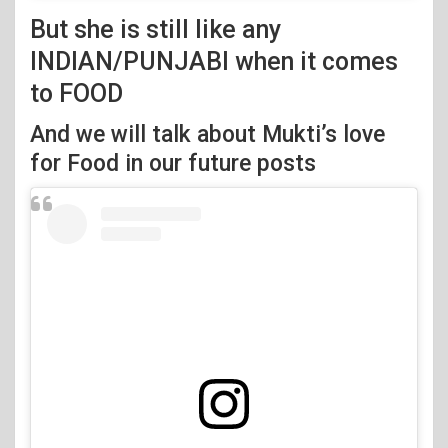
But she is still like any
INDIAN/PUNJABI when it comes
to FOOD
And we will talk about Mukti’s love
for Food in our future posts