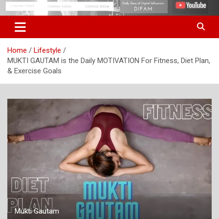
Skip
Digital Influencer Fam
difam.in
to
content
Home
Lifestyle
MUKTI GAUTAM is the Daily MOTIVATION For Fitness, Diet Plan,
& Exercise Goals
Mukti Gautam