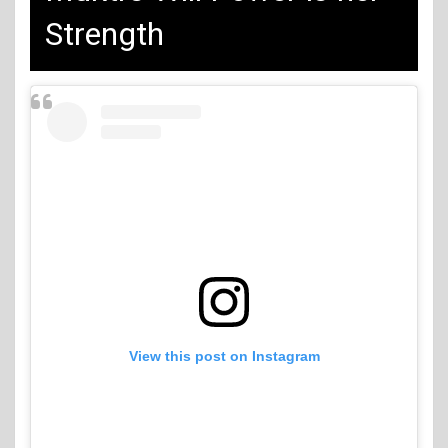
Strength
View this post on Instagram