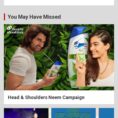
You May Have Missed
Head & Shoulders Neem Campaign