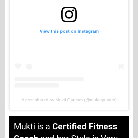
View this post on Instagram
A post shared by Mukti Gautam (@muktigautam)
Mukti is a
Certified Fitness