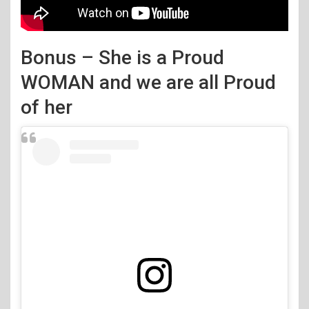
Bonus – She is a Proud
WOMAN and we are all Proud
of her