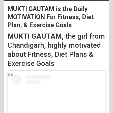
MUKTI GAUTAM is the Daily
MOTIVATION For Fitness, Diet
Plan, & Exercise Goals
MUKTI GAUTAM,
the girl from
Chandigarh, highly motivated
about
Fitness, Diet Plans &
Exercise Goals