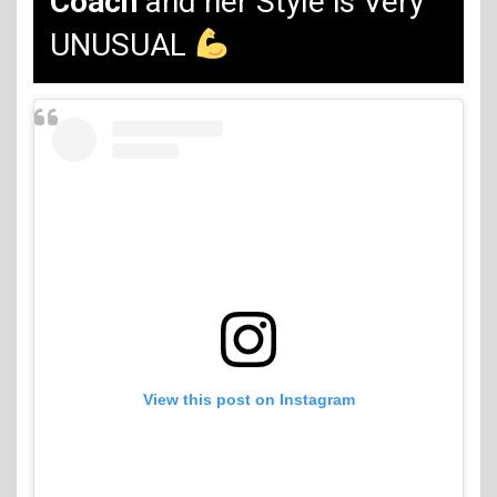
Coach
and her Style is Very
UNUSUAL
View this post on Instagram