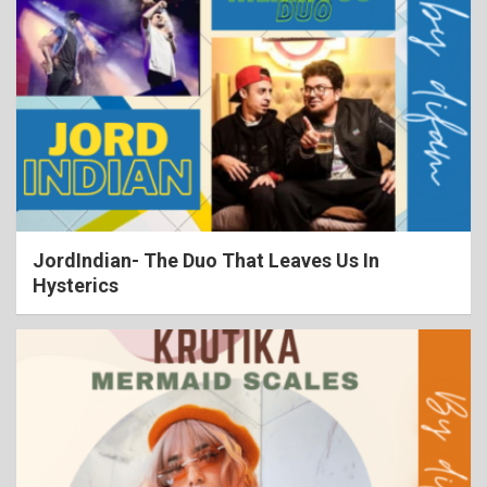
JordIndian- The Duo That Leaves Us In
Hysterics