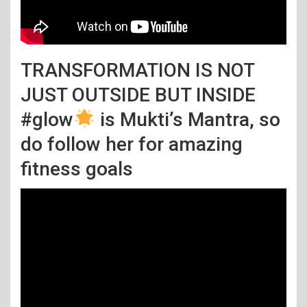
TRANSFORMATION IS NOT
JUST OUTSIDE BUT INSIDE
#glow
is Mukti’s Mantra, so
do follow her for amazing
fitness goals