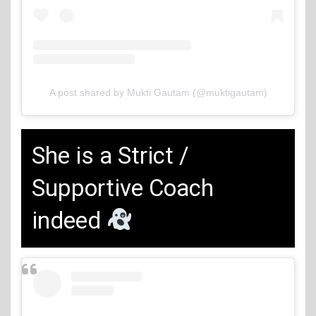
A post shared by Mukti Gautam (@muktigautam)
She is a Strict /
Supportive Coach
indeed