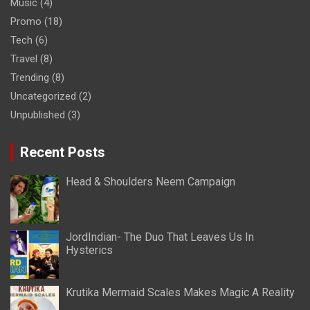
Music
(4)
Promo
(18)
Tech
(6)
Travel
(8)
Trending
(8)
Uncategorized
(2)
Unpublished
(3)
Recent Posts
Head & Shoulders Neem Campaign
JordIndian- The Duo That Leaves Us In
Hysterics
Krutika Mermaid Scales Makes Magic A Reality