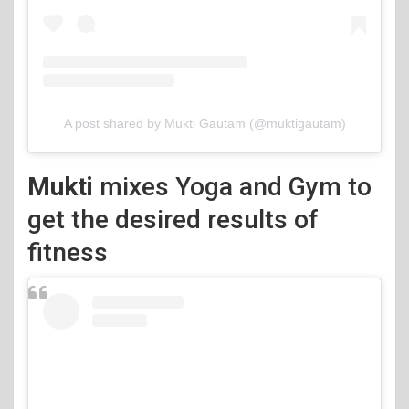
A post shared by Mukti Gautam (@muktigautam)
Mukti
mixes Yoga and Gym to
get the desired results of
fitness