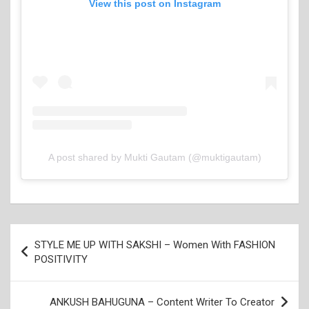
View this post on Instagram
A post shared by Mukti Gautam (@muktigautam)
Post
STYLE ME UP WITH SAKSHI – Women With FASHION
navigation
POSITIVITY
ANKUSH BAHUGUNA – Content Writer To Creator