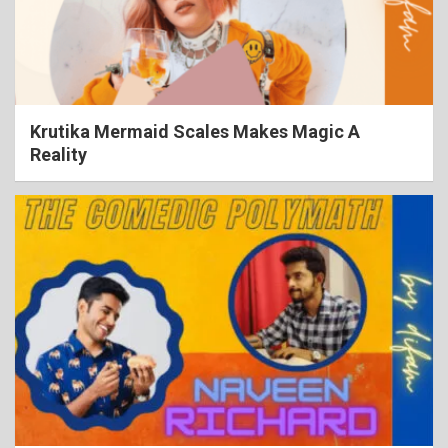
Krutika Mermaid Scales Makes Magic A
Reality