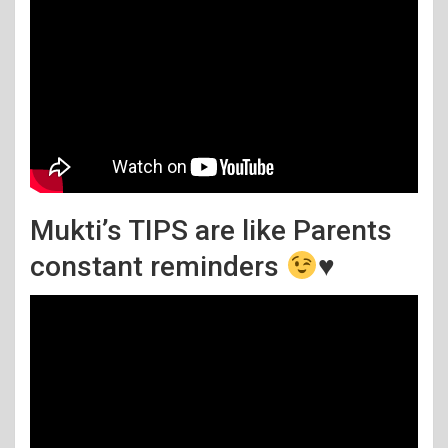
Mukti’s TIPS are like Parents
constant reminders
♥