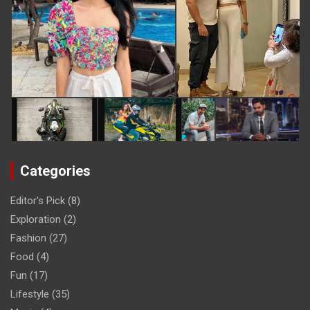
Categories
Editor's Pick
(8)
Exploration
(2)
Fashion
(27)
Food
(4)
Fun
(17)
Lifestyle
(35)