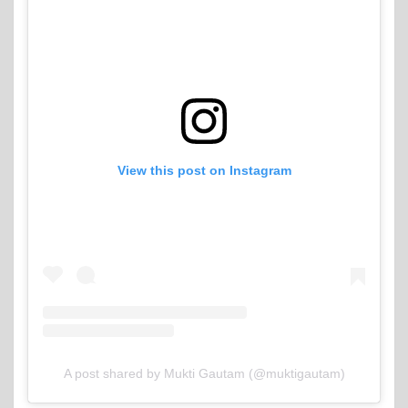
View this post on Instagram
A post shared by Mukti Gautam (@muktigautam)