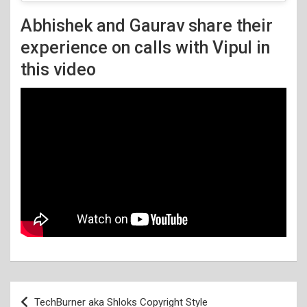
Abhishek and Gaurav share their
experience on calls with Vipul in
this video
Post
TechBurner aka Shloks Copyright Style