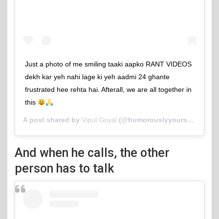
Just a photo of me smiling taaki aapko RANT VIDEOS
dekh kar yeh nahi lage ki yeh aadmi 24 ghante
frustrated hee rehta hai. Afterall, we are all together in
this
A post shared by
Vipul Goyal
(@humorouslyyours) on
Jun 
And when he calls, the other
person has to talk