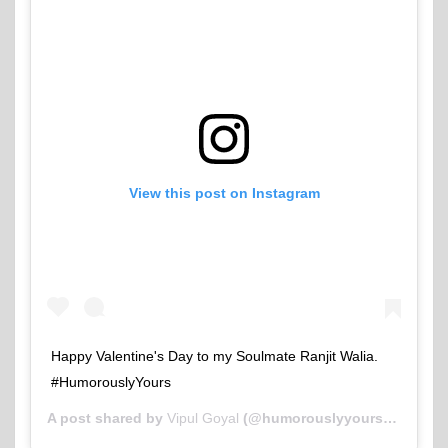
View this post on Instagram
Happy Valentine's Day to my Soulmate Ranjit Walia.
#HumorouslyYours
A post shared by
Vipul Goyal
(@humorouslyyours) on
Feb 