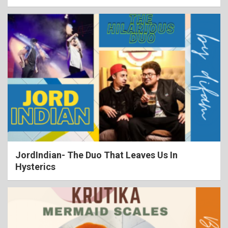
JordIndian- The Duo That Leaves Us In
Hysterics