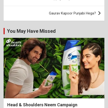
navigation
Gaurav Kapoor Punjabi Hega?
You May Have Missed
Head & Shoulders Neem Campaign