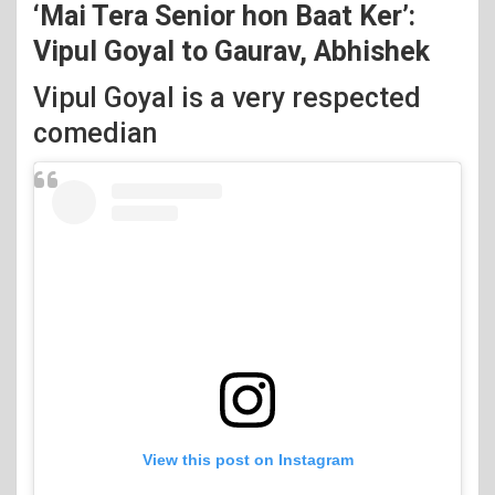
‘Mai Tera Senior hon Baat Ker’:
Vipul Goyal to Gaurav, Abhishek
Vipul Goyal is a very respected
comedian
View this post on Instagram