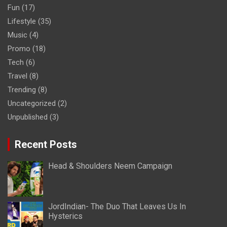
Fun
(17)
Lifestyle
(35)
Music
(4)
Promo
(18)
Tech
(6)
Travel
(8)
Trending
(8)
Uncategorized
(2)
Unpublished
(3)
Recent Posts
Head & Shoulders Neem Campaign
JordIndian- The Duo That Leaves Us In
Hysterics