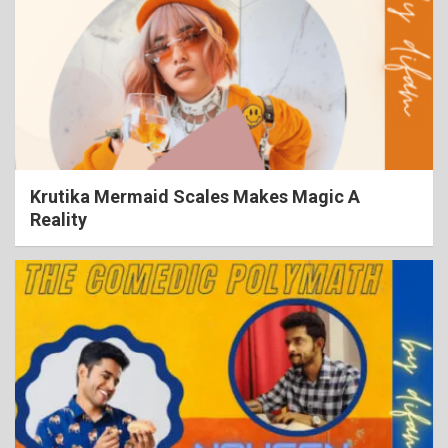
Krutika Mermaid Scales Makes Magic A
Reality