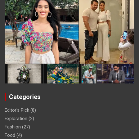
Categories
Editor's Pick
(8)
Exploration
(2)
Fashion
(27)
Food
(4)