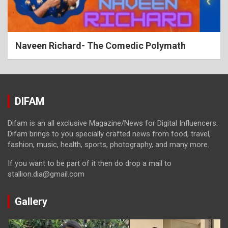
Naveen Richard- The Comedic Polymath
DIFAM
Difam is an all exclusive Magazine/News for Digital Influencers.
Difam brings to you specially crafted news from food, travel,
fashion, music, health, sports, photography, and many more.
If you want to be part of it then do drop a mail to
stallion.dia@gmail.com
Gallery