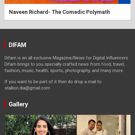
Naveen Richard- The Comedic Polymath
DIFAM
Difam is an all exclusive Magazine/News for Digital Influencers.
Difam brings to you specially crafted news from food, travel,
fashion, music, health, sports, photography, and many more.
If you want to be part of it then do drop a mail to
stallion.dia@gmail.com
Gallery