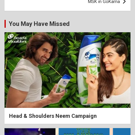
MSK in GoKarna
navigation
You May Have Missed
Head & Shoulders Neem Campaign