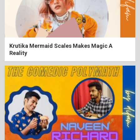
Krutika Mermaid Scales Makes Magic A
Reality