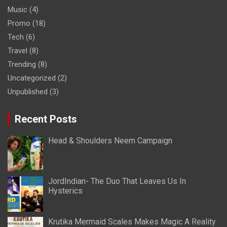
Music
(4)
Promo
(18)
Tech
(6)
Travel
(8)
Trending
(8)
Uncategorized
(2)
Unpublished
(3)
Recent Posts
Head & Shoulders Neem Campaign
JordIndian- The Duo That Leaves Us In
Hysterics
Krutika Mermaid Scales Makes Magic A Reality