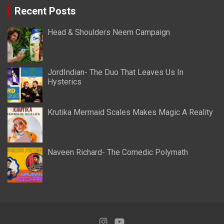
Recent Posts
Head & Shoulders Neem Campaign
JordIndian- The Duo That Leaves Us In
Hysterics
Krutika Mermaid Scales Makes Magic A Reality
Naveen Richard- The Comedic Polymath