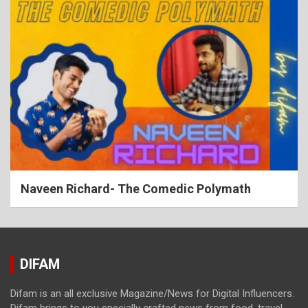
Naveen Richard- The Comedic Polymath
DIFAM
Difam is an all exclusive Magazine/News for Digital Influencers.