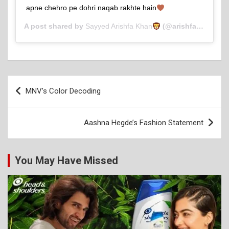
apne chehro pe dohri naqab rakhte hain
A post shared by
Sayyed Arishfa Khan
(@arishfakhan138) on
Post
MNV’s Color Decoding
navigation
Aashna Hegde’s Fashion Statement
You May Have Missed