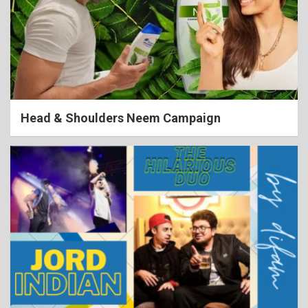
Head & Shoulders Neem Campaign