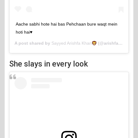
Aache sabhi hote hai bas Pehchaan bure waqt mein
hoti hai♥️
A post shared by
Sayyed Arishfa Khan
(@arishfakhan138) on
She slays in every look