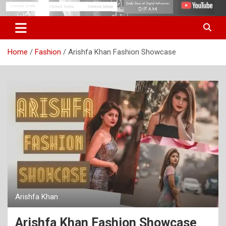
Skip
Digital Influencer Fam
difam.in
to
content
Home
Fashion
Arishfa Khan Fashion Showcase
Arishfa Khan
Arishfa Khan Fashion Showcase