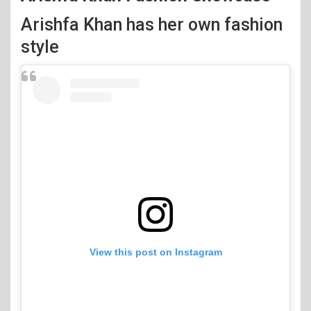
Arishfa Khan has her own fashion
style
View this post on Instagram