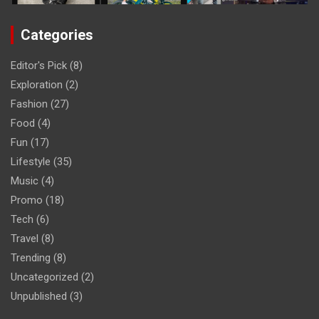
Categories
Editor's Pick
(8)
Exploration
(2)
Fashion
(27)
Food
(4)
Fun
(17)
Lifestyle
(35)
Music
(4)
Promo
(18)
Tech
(6)
Travel
(8)
Trending
(8)
Uncategorized
(2)
Unpublished
(3)