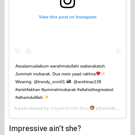
View this post on Instagram
Assalamualaikum warahmatullahi wabarakatuh.
Jummah mubarak. Dua mein yaad rakhna
Wearing: @trendy_icon01
: @arshinaz138
#arishfakhan #jummahmubarak #allahisthegreatest
#alhamdulillah
A post shared by
Sayyed Arishfa Khan
(@arishfakhan138) on
Impressive ain’t she?