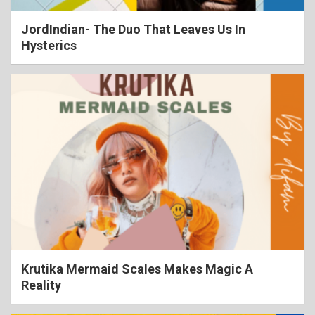
JordIndian- The Duo That Leaves Us In
Hysterics
Krutika Mermaid Scales Makes Magic A
Reality