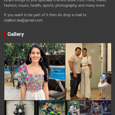
Difam brings to you specially crafted news from food, travel,
fashion, music, health, sports, photography, and many more.
If you want to be part of it then do drop a mail to
stallion.dia@gmail.com
Gallery