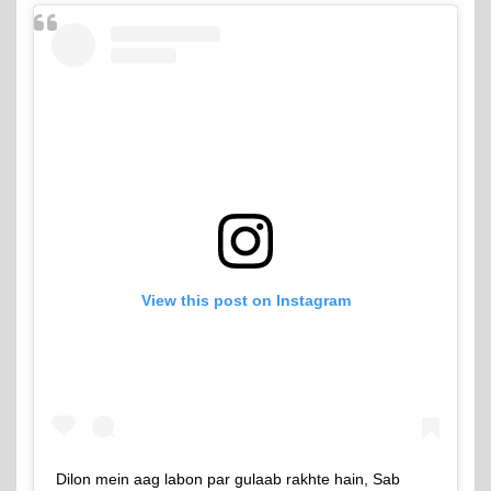
View this post on Instagram
Dilon mein aag labon par gulaab rakhte hain, Sab